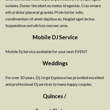
sodales. Donec tincidunt eu metus id egestas. Cras ornare
elit ut dolor placerat gravida. Proin tortor odio,
condimentum sit amet dapibus eu, feugiat eget lectus.
Suspendisse sed ultrices non nec urna.
Mobile DJ Service
Mobile Dj Service available for your next EVENT
Weddings
For over 20 years, Dj Jorge Espinosa has provided excellent
and professional Dj services to many happy couples.
Quinces /