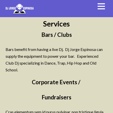
Services
Bars / Clubs
Bars benefit from having a live Dj. Dj Jorge Espinosa can
supply the equipment to power your bar. Experienced
Club Dj specializing in Dance, Trap, Hip Hop and Old
School.
Corporate Events /
Fundraisers
Cras elementum sem id purus pulvinar, non tristique ligula