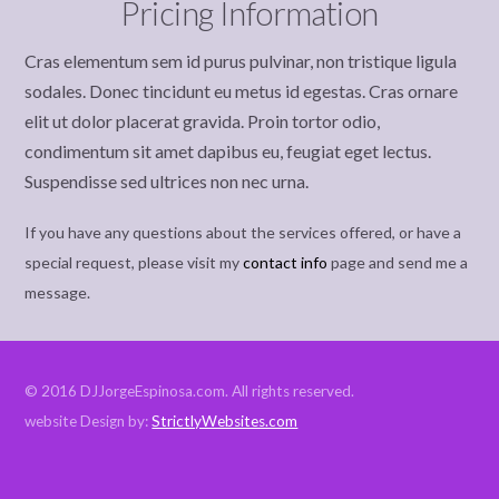
Pricing Information
Cras elementum sem id purus pulvinar, non tristique ligula
sodales. Donec tincidunt eu metus id egestas. Cras ornare
elit ut dolor placerat gravida. Proin tortor odio,
condimentum sit amet dapibus eu, feugiat eget lectus.
Suspendisse sed ultrices non nec urna.
If you have any questions about the services offered, or have a
special request, please visit my
contact info
page and send me a
message.
© 2016 DJJorgeEspinosa.com. All rights reserved.
website Design by:
StrictlyWebsites.com