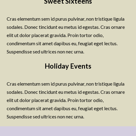
Sweet Sixteens
Cras elementum sem id purus pulvinar, non tristique ligula
sodales. Donec tincidunt eu metus id egestas. Cras ornare
elit ut dolor placerat gravida. Proin tortor odio,
condimentum sit amet dapibus eu, feugiat eget lectus.
Suspendisse sed ultrices non nec urna.
Holiday Events
Cras elementum sem id purus pulvinar, non tristique ligula
sodales. Donec tincidunt eu metus id egestas. Cras ornare
elit ut dolor placerat gravida. Proin tortor odio,
condimentum sit amet dapibus eu, feugiat eget lectus.
Suspendisse sed ultrices non nec urna.